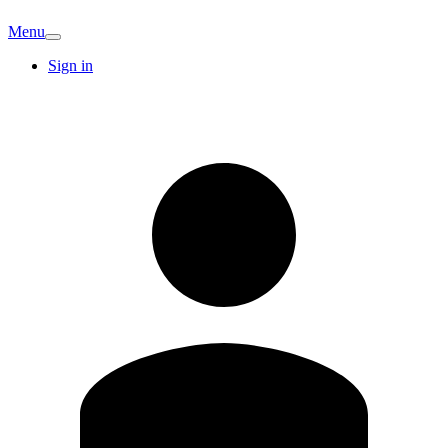
Menu
Sign in