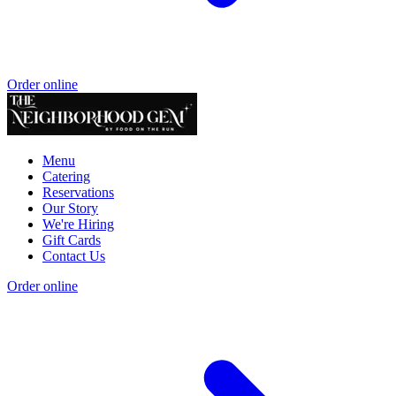
Order online
Menu
Catering
Reservations
Our Story
We're Hiring
Gift Cards
Contact Us
Order online