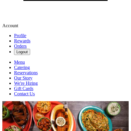
Account
Profile
Rewards
Orders
Logout
Menu
Catering
Reservations
Our Story
We're Hiring
Gift Cards
Contact Us