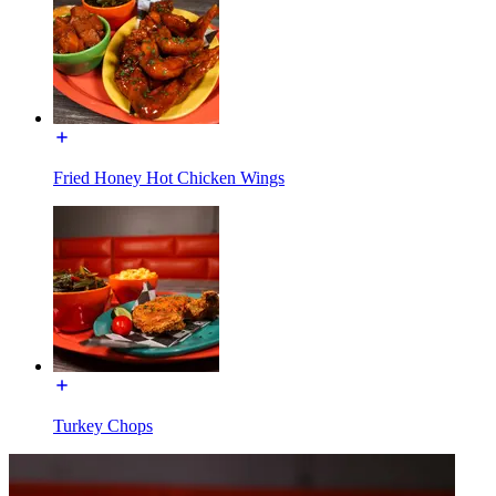
Fried Honey Hot Chicken Wings
Turkey Chops