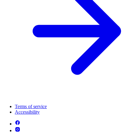
Terms of service
Accessibility