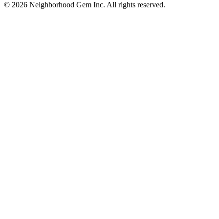
© 2026 Neighborhood Gem Inc. All rights reserved.