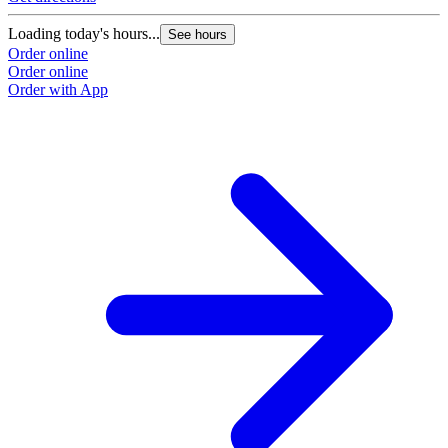
Loading today's hours...
See hours
Order online
Order online
Order with App