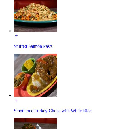
Stuffed Salmon Pasta
Smothered Turkey Chops with White Rice