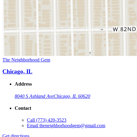
The Neighborhood Gem
Chicago, IL
Address
8040 S Ashland Ave
Chicago, IL 60620
Contact
Call
(773) 420-3523
Email
theneighborhoodgem@gmail.com
Get directions