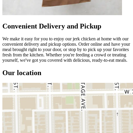
Convenient Delivery and Pickup
We make it easy for you to enjoy our jerk chicken at home with our
convenient delivery and pickup options. Order online and have your
meal brought right to your door, or stop by to pick up your favorites
fresh from the kitchen. Whether you're feeding a crowd or treating
yourself, we've got you covered with delicious, ready-to-eat meals.
Our location