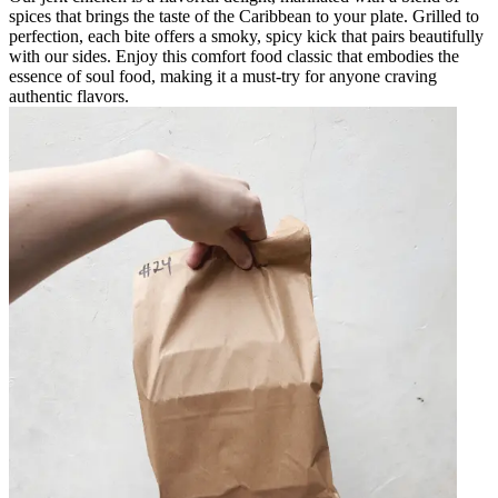
spices that brings the taste of the Caribbean to your plate. Grilled to
perfection, each bite offers a smoky, spicy kick that pairs beautifully
with our sides. Enjoy this comfort food classic that embodies the
essence of soul food, making it a must-try for anyone craving
authentic flavors.