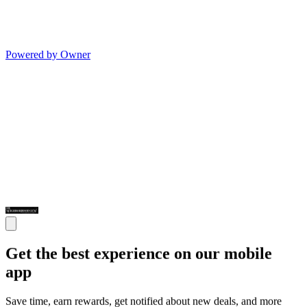
Powered by Owner
Get the best experience on our mobile
app
Save time, earn rewards, get notified about new deals, and more