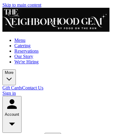
Skip to main content
Menu
Catering
Reservations
Our Story
We're Hiring
More
Gift Cards
Contact Us
Sign in
Account