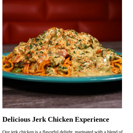
Delicious Jerk Chicken Experience
Our jerk chicken is a flavorful delight, marinated with a blend of