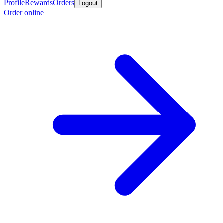
Profile
Rewards
Orders
Logout
Order online