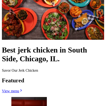
Best jerk chicken in South
Side, Chicago, IL.
Savor Our Jerk Chicken
Featured
View menu