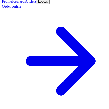
Profile
Rewards
Orders
Logout
Order online