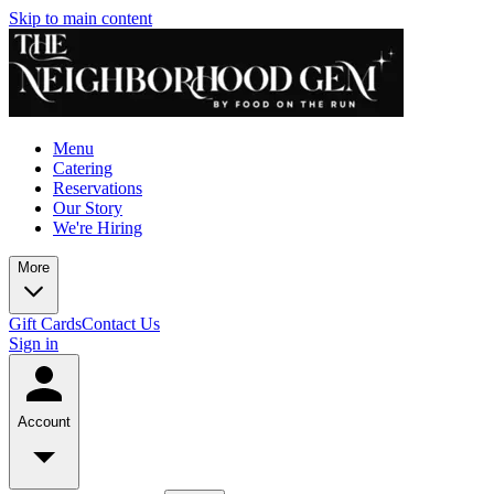
Skip to main content
Menu
Catering
Reservations
Our Story
We're Hiring
More
Gift Cards
Contact Us
Sign in
Account