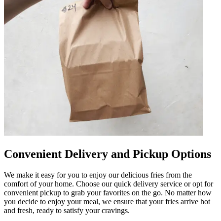
Convenient Delivery and Pickup Options
We make it easy for you to enjoy our delicious fries from the
comfort of your home. Choose our quick delivery service or opt for
convenient pickup to grab your favorites on the go. No matter how
you decide to enjoy your meal, we ensure that your fries arrive hot
and fresh, ready to satisfy your cravings.