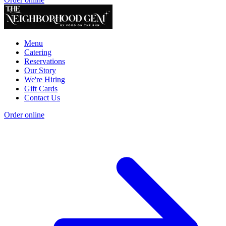
Menu
Catering
Reservations
Our Story
We're Hiring
Gift Cards
Contact Us
Order online