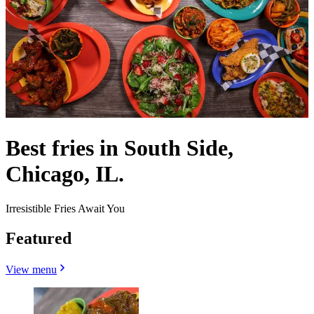
Best fries in South Side,
Chicago, IL.
Irresistible Fries Await You
Featured
View menu