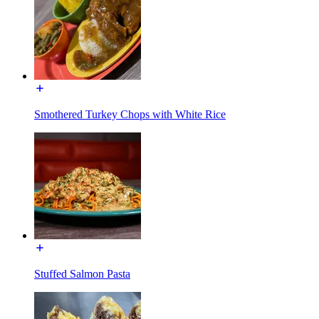
Smothered Turkey Chops with White Rice
Stuffed Salmon Pasta