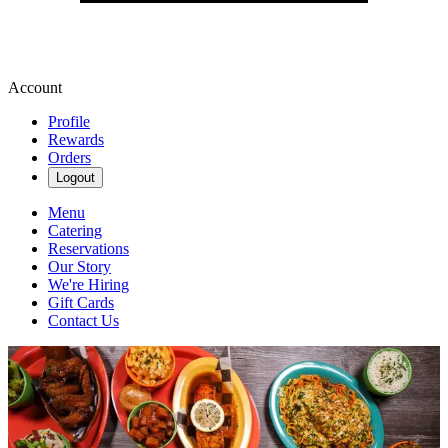
Account
Profile
Rewards
Orders
Logout
Menu
Catering
Reservations
Our Story
We're Hiring
Gift Cards
Contact Us