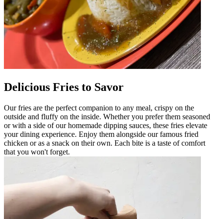
Delicious Fries to Savor
Our fries are the perfect companion to any meal, crispy on the
outside and fluffy on the inside. Whether you prefer them seasoned
or with a side of our homemade dipping sauces, these fries elevate
your dining experience. Enjoy them alongside our famous fried
chicken or as a snack on their own. Each bite is a taste of comfort
that you won't forget.