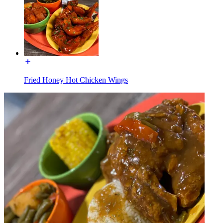
Fried Honey Hot Chicken Wings