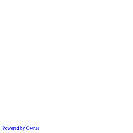
Powered by Owner