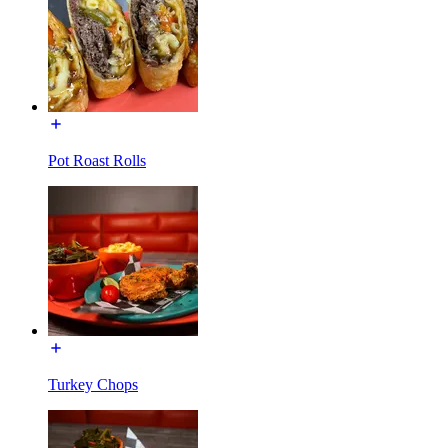
Pot Roast Rolls
Turkey Chops