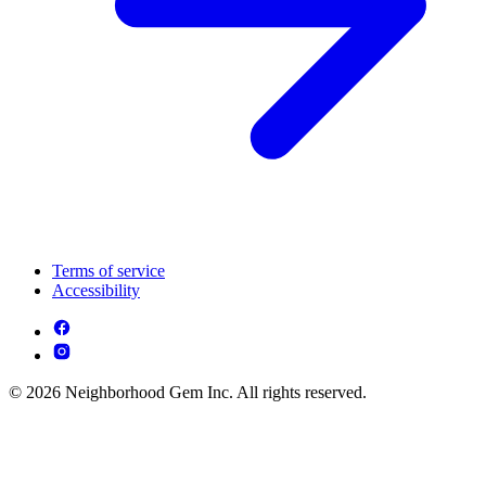
Terms of service
Accessibility
© 2026 Neighborhood Gem Inc. All rights reserved.