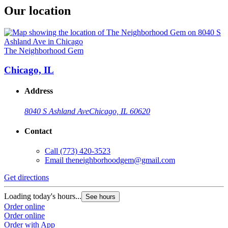
Our location
The Neighborhood Gem
Chicago, IL
Address
8040 S Ashland Ave
Chicago, IL 60620
Contact
Call
(773) 420-3523
Email
theneighborhoodgem@gmail.com
Get directions
Loading today's hours...
See hours
Order online
Order online
Order with App