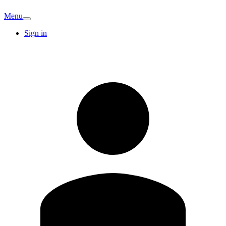
Menu
Sign in