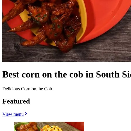
Best corn on the cob in South Si
Delicious Corn on the Cob
Featured
View menu