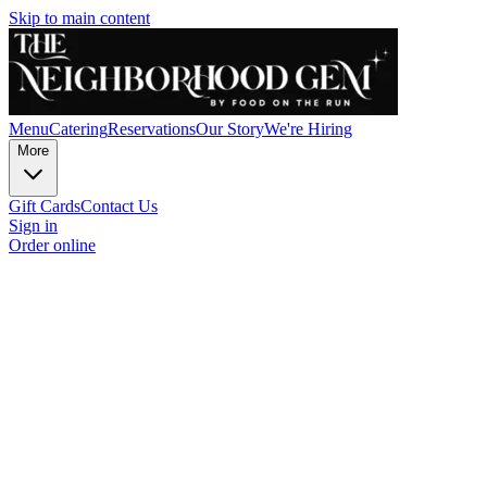
Skip to main content
Menu
Catering
Reservations
Our Story
We're Hiring
More
Gift Cards
Contact Us
Sign in
Order online