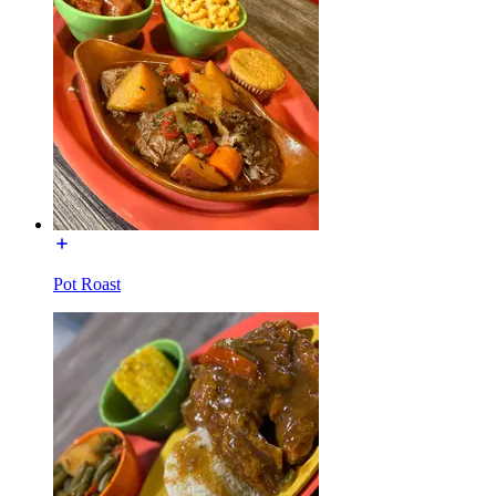
Pot Roast