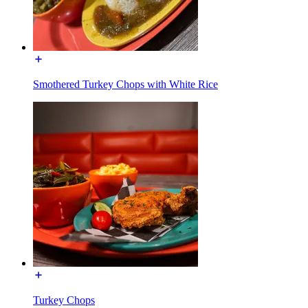
Smothered Turkey Chops with White Rice
Turkey Chops