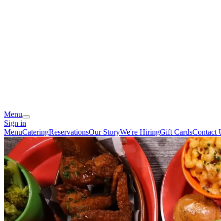
Menu
Sign in
Menu
Catering
Reservations
Our Story
We're Hiring
Gift Cards
Contact 