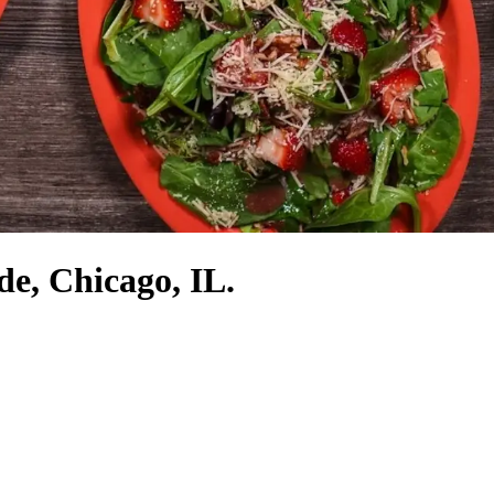
de, Chicago, IL.